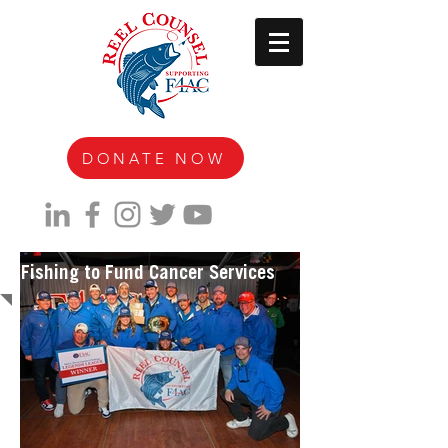
DONATE NOW
Fishing to Fund Cancer Services