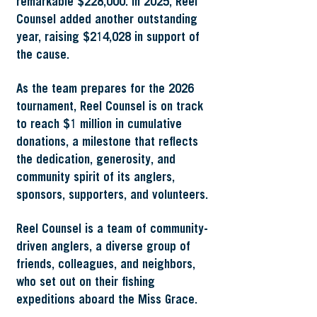
remarkable $228,000. In 2025, Reel
Counsel added another outstanding
year, raising $214,028 in support of
the cause.
As the team prepares for the 2026
tournament, Reel Counsel is on track
to reach $1 million in cumulative
donations, a milestone that reflects
the dedication, generosity, and
community spirit of its anglers,
sponsors, supporters, and volunteers.
Reel Counsel is a team of community-
driven anglers, a diverse group of
friends, colleagues, and neighbors,
who set out on their fishing
expeditions aboard the Miss Grace.