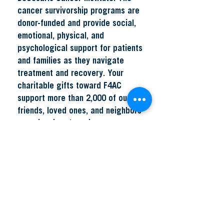
cancer survivorship programs are
donor-funded and provide social,
emotional, physical, and
psychological support for patients
and families as they navigate
treatment and recovery. Your
charitable gifts toward F4AC
support more than 2,000 of our
friends, loved ones, and neighbors
experiencing the unique
challenges of a cancer diagnosis
with access to critically needed
psychosocial services, including
nurse navigation, nutrition
counseling, psychosocial well-
being, and oncology rehabilitation
services. For more information,