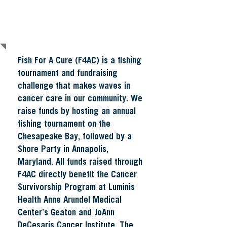
About Fish For a Cure
Fish For A Cure (F4AC) is a fishing
tournament and fundraising
challenge that makes waves in
cancer care in our community. We
raise funds by hosting an annual
fishing tournament on the
Chesapeake Bay, followed by a
Shore Party in Annapolis,
Maryland. All funds raised through
F4AC directly benefit the Cancer
Survivorship Program at Luminis
Health Anne Arundel Medical
Center’s Geaton and JoAnn
DeCesaris Cancer Institute.
The