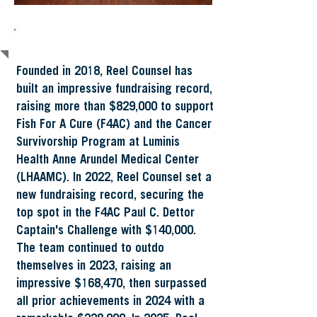
About Reel Counsel
Founded in 2018, Reel Counsel has
built an impressive fundraising record,
raising more than $829,000 to support
Fish For A Cure (F4AC) and the Cancer
Survivorship Program at Luminis
Health Anne Arundel Medical Center
(LHAAMC). In 2022, Reel Counsel set a
new fundraising record, securing the
top spot in the F4AC Paul C. Dettor
Captain's Challenge with $140,000.
The team continued to outdo
themselves in 2023, raising an
impressive $168,470, then surpassed
all prior achievements in 2024 with a