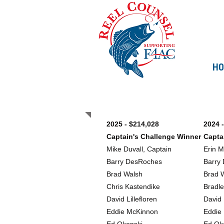
H
Past Teams
2025 - $214,028
2024 
Captain's Challenge Winner
Capta
Mike Duvall, Captain
Erin 
Barry DesRoches
Barry
Brad Walsh
Brad 
Chris Kastendike
Bradl
David Lillefloren
David 
Eddie McKinnon
Eddie