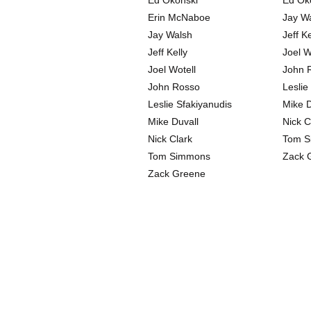
Ed Okonski
Ed Ok
Erin McNaboe
Jay W
Jay Walsh
Jeff Ke
Jeff Kelly
Joel W
Joel Wotell
John 
John Rosso
Leslie
Leslie Sfakiyanudis
Mike D
Mike Duvall
Nick C
Nick Clark
Tom S
Tom Simmons
Zack 
Zack Greene