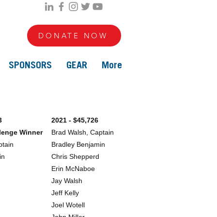
DONATE NOW
SPONSORS
GEAR
More
3
2021 - $45,726
llenge Winner
Brad Walsh, Captain
ptain
Bradley Benjamin
in
Chris Shepperd
Erin McNaboe
Jay Walsh
Jeff Kelly
Joel Wotell