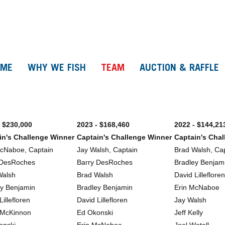
OME
WHY WE FISH
TEAM
AUCTION & RAFFLE
- $230,000
2023 - $168,460
2022 - $144,21
in's Challenge Winner
Captain's Challenge Winner
Captain's Cha
McNaboe, Captain
Jay Walsh, Captain
Brad Walsh, Ca
 DesRoches
Barry DesRoches
Bradley Benjam
Walsh
Brad Walsh
David Lillefloren
ey Benjamin
Bradley Benjamin
Erin McNaboe
Lillefloren
David Lillefloren
Jay Walsh
 McKinnon
Ed Okonski
Jeff Kelly