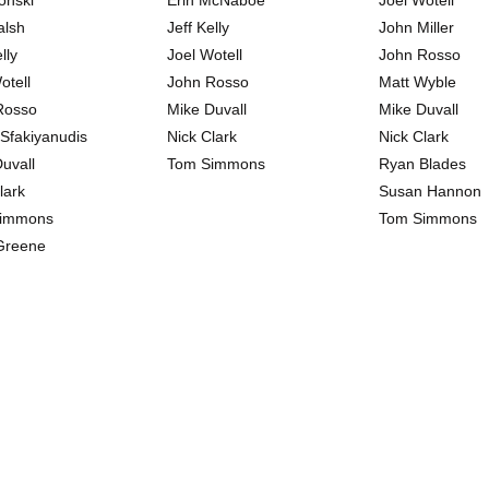
onski
Erin McNaboe
Joel Wotell
alsh
Jeff Kelly
John Miller
lly
Joel Wotell
John Rosso
otell
John Rosso
Matt Wyble
Rosso
Mike Duvall
Mike Duvall
 Sfakiyanudis
Nick Clark
Nick Clark
uvall
Tom Simmons
Ryan Blades
lark
Susan Hannon
immons
Tom Simmons
Greene