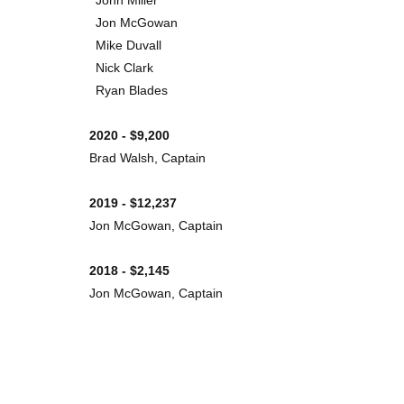
John Miller
Jon McGowan
Mike Duvall
Nick Clark
Ryan Blades
2020 - $9,200
Brad Walsh, Captain
2019 - $12,237
Jon McGowan, Captain
2018 - $2,145
Jon McGowan, Captain