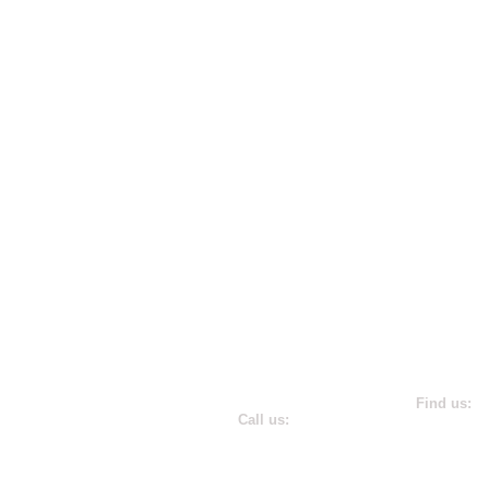
​Find us:
​​Call us:
181 Harry 
(410) 266-3600
Annapolis,